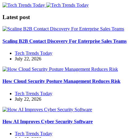
Latest post
Scaling B2B Contact Discovery For Enterprise Sales Teams
Tech Trends Today
July 22, 2026
How Cloud Security Posture Management Reduces Risk
Tech Trends Today
July 22, 2026
How AI Improves Cyber Security Software
Tech Trends Today