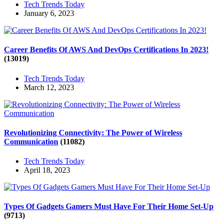
Tech Trends Today
January 6, 2023
Career Benefits Of AWS And DevOps Certifications In 2023!
(13019)
Tech Trends Today
March 12, 2023
Revolutionizing Connectivity: The Power of Wireless
Communication
(11082)
Tech Trends Today
April 18, 2023
Types Of Gadgets Gamers Must Have For Their Home Set-Up
(9713)