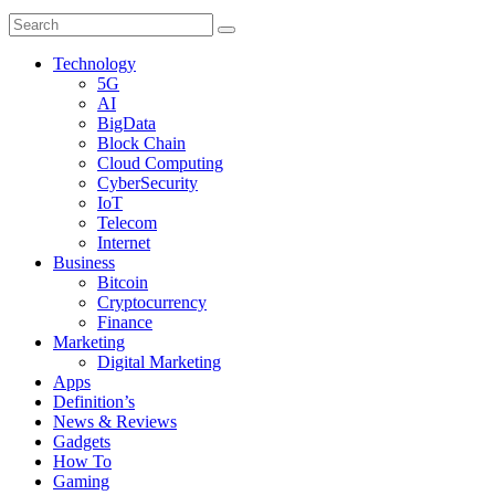
Technology
5G
AI
BigData
Block Chain
Cloud Computing
CyberSecurity
IoT
Telecom
Internet
Business
Bitcoin
Cryptocurrency
Finance
Marketing
Digital Marketing
Apps
Definition’s
News & Reviews
Gadgets
How To
Gaming