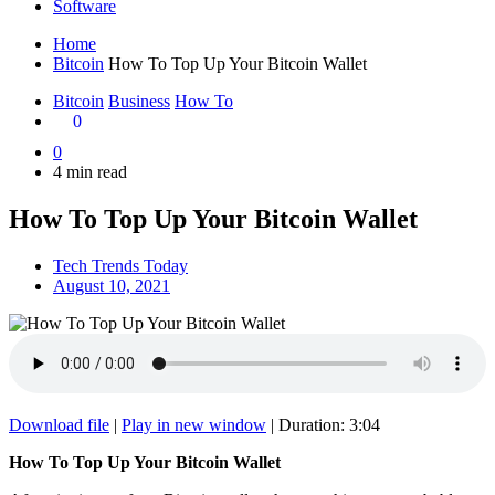
Software
Home
Bitcoin
How To Top Up Your Bitcoin Wallet
Bitcoin
Business
How To
0
0
4 min read
How To Top Up Your Bitcoin Wallet
Tech Trends Today
August 10, 2021
Download file
|
Play in new window
|
Duration: 3:04
How To Top Up Your Bitcoin Wallet