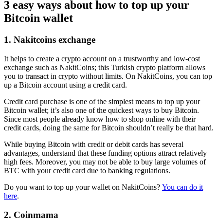
3 easy ways about how to top up your
Bitcoin wallet
1. Nakitcoins exchange
It helps to create a crypto account on a trustworthy and low-cost
exchange such as NakitCoins; this Turkish crypto platform allows
you to transact in crypto without limits. On NakitCoins, you can top
up a Bitcoin account using a credit card.
Credit card purchase is one of the simplest means to top up your
Bitcoin wallet; it’s also one of the quickest ways to buy Bitcoin.
Since most people already know how to shop online with their
credit cards, doing the same for Bitcoin shouldn’t really be that hard.
While buying Bitcoin with credit or debit cards has several
advantages, understand that these funding options attract relatively
high fees. Moreover, you may not be able to buy large volumes of
BTC with your credit card due to banking regulations.
Do you want to top up your wallet on NakitCoins?
You can do it
here
.
2. Coinmama