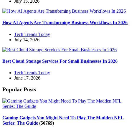
July 15, 2026
How AI Agents Are Transforming Business Workflows In 2026
Tech Trends Today
July 14, 2026
Best Cloud Storage Services For Small Businesses In 2026
Tech Trends Today
June 17, 2026
Popular Posts
Gaming Gadgets You Might Need To Play The Madden NFL
Series: The Guide
(50769)