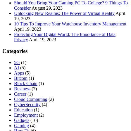
Should You Bring Your Gaming PC To College? 9 Things To
Consider
August 29, 2023
Unlocking New Realms: The Power of Virtual Reality
April
19, 2023
10 Tips To Improve Your Warehouse Inventory Management
April 19, 2023
Protecting Your Digital World: The Importance of Data
Privacy
April 19, 2023
Categories
5G
(1)
AI
(5)
Apps
(5)
Bitcoin
(1)
Block Chain
(1)
Business
(7)
Career
(1)
Cloud Computing
(2)
CyberSecurity
(4)
Education
(1)
Employment
(2)
Gadgets
(10)
Gaming
(4)
How To
(6)