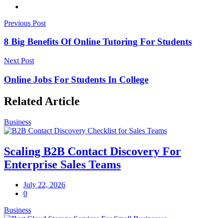
Previous Post
8 Big Benefits Of Online Tutoring For Students
Next Post
Online Jobs For Students In College
Related Article
Business
Scaling B2B Contact Discovery For
Enterprise Sales Teams
July 22, 2026
0
Business