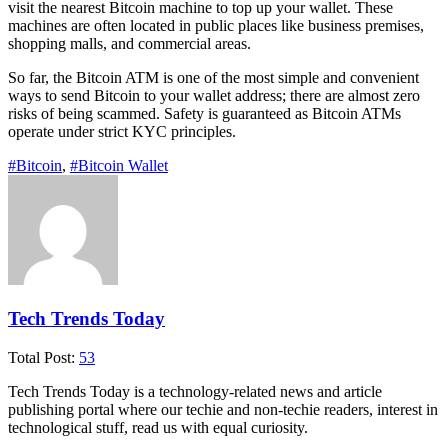
visit the nearest Bitcoin machine to top up your wallet. These
machines are often located in public places like business premises,
shopping malls, and commercial areas.
So far, the Bitcoin ATM is one of the most simple and convenient
ways to send Bitcoin to your wallet address; there are almost zero
risks of being scammed. Safety is guaranteed as Bitcoin ATMs
operate under strict KYC principles.
#Bitcoin
,
#Bitcoin Wallet
Tech Trends Today
Total Post:
53
Tech Trends Today is a technology-related news and article
publishing portal where our techie and non-techie readers, interest in
technological stuff, read us with equal curiosity.