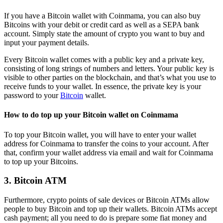
If you have a Bitcoin wallet with Coinmama, you can also buy
Bitcoins with your debit or credit card as well as a SEPA bank
account. Simply state the amount of crypto you want to buy and
input your payment details.
Every Bitcoin wallet comes with a public key and a private key,
consisting of long strings of numbers and letters. Your public key is
visible to other parties on the blockchain, and that’s what you use to
receive funds to your wallet. In essence, the private key is your
password to your
Bitcoin
wallet.
How to do top up your Bitcoin wallet on Coinmama
To top your Bitcoin wallet, you will have to enter your wallet
address for Coinmama to transfer the coins to your account. After
that, confirm your wallet address via email and wait for Coinmama
to top up your Bitcoins.
3. Bitcoin ATM
Furthermore, crypto points of sale devices or Bitcoin ATMs allow
people to buy Bitcoin and top up their wallets. Bitcoin ATMs accept
cash payment; all you need to do is prepare some fiat money and