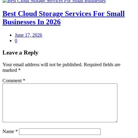
Best Cloud Storage Services For Small
Businesses In 2026
June 17, 2026
0
Leave a Reply
Your email address will not be published.
Required fields are
marked
*
Comment
*
Name
*