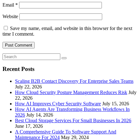
Email
*
Website
Save my name, email, and website in this browser for the next
time I comment.
Recent Posts
Scaling B2B Contact Discovery For Enterprise Sales Teams
July 22, 2026
How Cloud Security Posture Management Reduces Risk
July
22, 2026
How AI Improves Cyber Security Software
July 15, 2026
How AI Agents Are Transforming Business Workflows In
2026
July 14, 2026
Best Cloud Storage Services For Small Businesses In 2026
June 17, 2026
A Comprehensive Guide To Software Support And
Maintenance For 2024
May 29, 2024