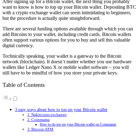
After signing up for a Bitcoin wallet, the next thing you probably
want to know is how to top up your Bitcoin wallet. Depositing BTC
with a crypto exchange wallet can seem intimidating to beginners,
but the procedure is actually quite straightforward.
There are several funding options available through which you can
add Bitcoins to your wallet, including credit cards. Bitcoin wallets
often support various options for you to buy and sell this valuable
digital currency.
Technically speaking, your wallet is a gateway to the Bitcoin
network (blockchain). It doesn’t matter whether you use hardware
wallets like Ledger Nano X or mobile wallet software – you will
still have to be mindful of how you store your private keys.
Table of Contents
3 easy ways about how to top up your Bitcoin wallet
1. Nakitcoins exchange
2. Coinmama
How to do top up your Bitcoin wallet on Coinmama
3. Bitcoin ATM