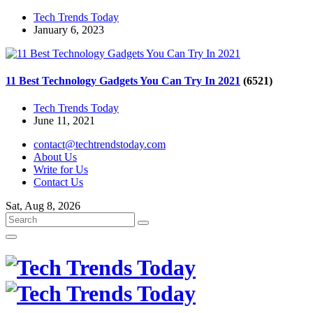
Tech Trends Today
January 6, 2023
11 Best Technology Gadgets You Can Try In 2021
(6521)
Tech Trends Today
June 11, 2021
contact@techtrendstoday.com
About Us
Write for Us
Contact Us
Sat, Aug 8, 2026