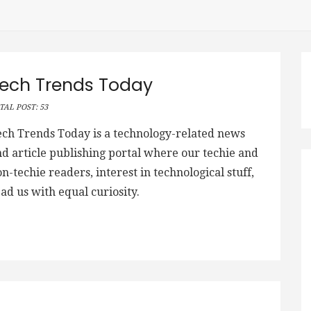
ech Trends Today
TAL POST: 53
ech Trends Today is a technology-related news
d article publishing portal where our techie and
n-techie readers, interest in technological stuff,
ad us with equal curiosity.