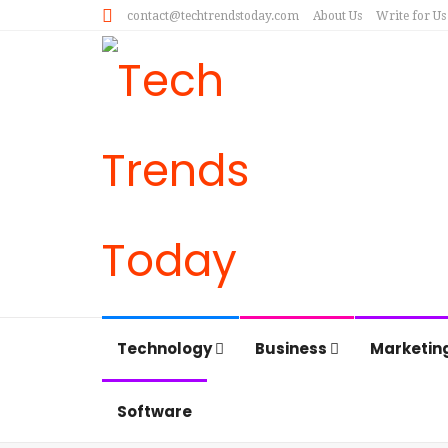
contact@techtrendstoday.com
About Us
Write for Us
Technology
Business
Marketin
Software