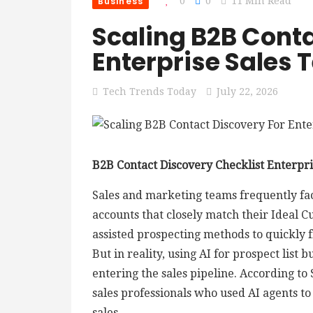
Business
0
0
11 Min Read
Scaling B2B Conta
Enterprise Sales
Tech Trends Today
July 22, 2026
B2B Contact Discovery Checklist Enterpri
Sales and marketing teams frequently face
accounts that closely match their Ideal Cu
assisted prospecting methods to quickly f
But in reality, using AI for prospect list 
entering the sales pipeline. According to 
sales professionals who used AI agents to
sales.