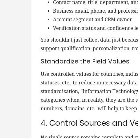
Contact name, title, department, an
Business email, phone, and professio
Account segment and CRM owner
Verification status and confidence l
You shouldn’t just collect data just becau
support qualification, personalization, ro
Standardize the Field Values
Use controlled values for countries, indus
statuses, etc., to reduce unnecessary data
standardization, “Information Technology
categories when, in reality, they are the
numbers, domains, etc., will help to keep
4. Control Sources and Ve
No single source remains complete and cu