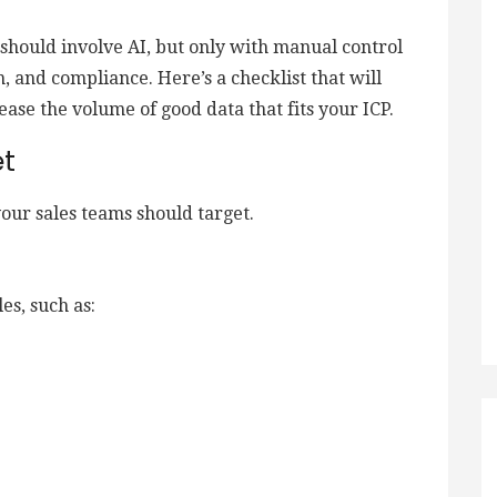
 should involve AI, but only with manual control
n, and compliance. Here’s a checklist that will
ease the volume of good data that fits your ICP.
et
your sales teams should target.
es, such as: