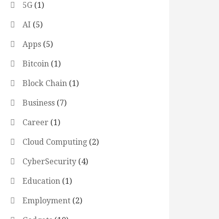
5G
(1)
AI
(5)
Apps
(5)
Bitcoin
(1)
Block Chain
(1)
Business
(7)
Career
(1)
Cloud Computing
(2)
CyberSecurity
(4)
Education
(1)
Employment
(2)