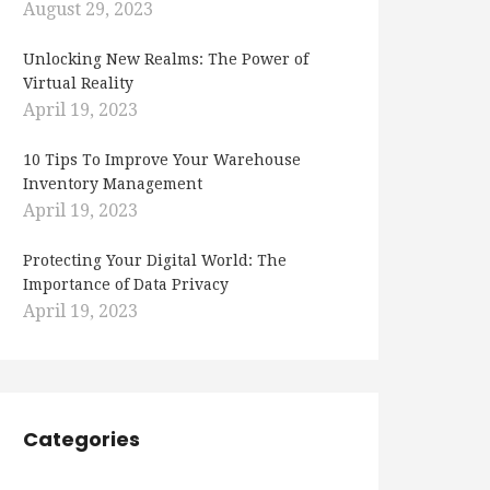
August 29, 2023
Unlocking New Realms: The Power of
Virtual Reality
April 19, 2023
10 Tips To Improve Your Warehouse
Inventory Management
April 19, 2023
Protecting Your Digital World: The
Importance of Data Privacy
April 19, 2023
Categories