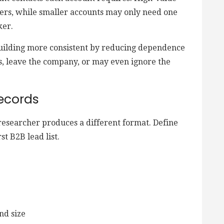
ers, while smaller accounts may only need one
ker.
building more consistent by reducing dependence
s, leave the company, or may even ignore the
ecords
researcher produces a different format. Define
st B2B lead list.
nd size