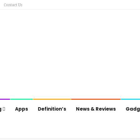
Contact Us
g
Apps
Definition’s
News & Reviews
Gadg