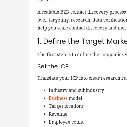
A scalable B2B contact discovery process
over targeting, research, data verificatio
help you scale contact discovery and incr
1. Define the Target Mark
The first step is to define the companies 
Set the ICP
Translate your ICP into clear research rul
Industry and subindustry
Business
model
Target locations
Revenue
Employee count