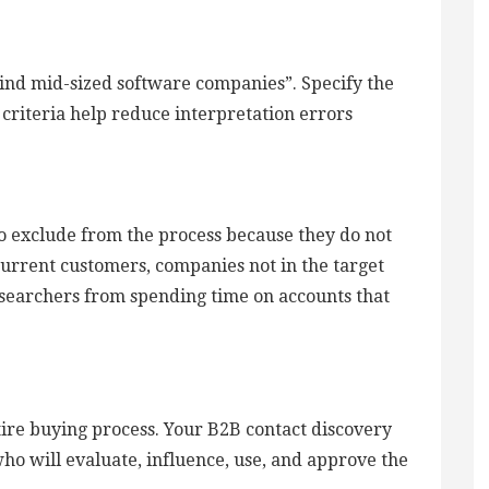
find mid-sized software companies”. Specify the
 criteria help reduce interpretation errors
to exclude from the process because they do not
current customers, companies not in the target
researchers from spending time on accounts that
tire buying process. Your B2B contact discovery
ho will evaluate, influence, use, and approve the