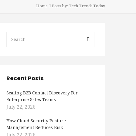
Home
Posts by: Tech Trends Today
Recent Posts
Scaling B2B Contact Discovery For
Enterprise Sales Teams
July 22, 2026
How Cloud Security Posture
Management Reduces Risk
July 22, 2026