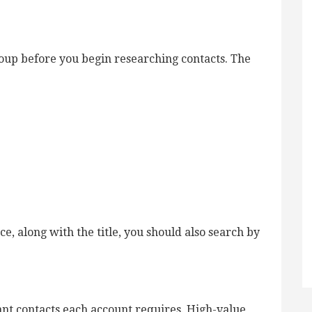
oup before you begin researching contacts. The
e, along with the title, you should also search by
ant contacts each account requires. High-value