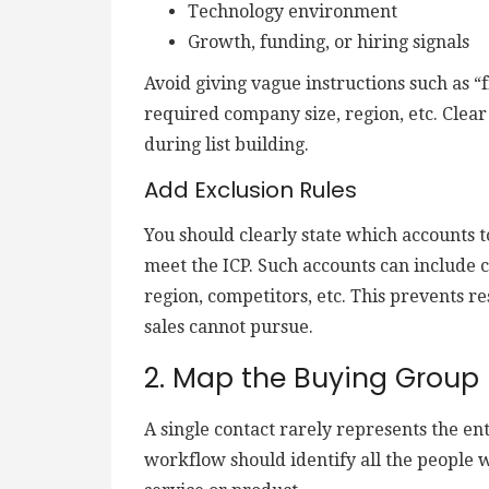
Technology environment
Growth, funding, or hiring signals
Avoid giving vague instructions such as “
required company size, region, etc. Clear
during list building.
Add Exclusion Rules
You should clearly state which accounts 
meet the ICP. Such accounts can include 
region, competitors, etc. This prevents 
sales cannot pursue.
2. Map the Buying Group
A single contact rarely represents the en
workflow should identify all the people w