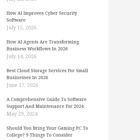
How AI Improves Cyber Security
Software
July 15, 2026
How AI Agents Are Transforming
Business Workflows In 2026
July 14, 2026
Best Cloud Storage Services For Small
Businesses In 2026
June 17, 2026
A Comprehensive Guide To Software
Support And Maintenance For 2024
May 29, 2024
Should You Bring Your Gaming PC To
College? 9 Things To Consider