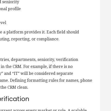
d seniority
nal profile
evel
se a platform provides it. Each field should
uting, reporting, or compliance.
tries, departments, seniority, verification
 in the CRM. For example, if there is no
” and “IT” will be considered separate
 same. Defining formatting rules for names, phone
 the CRM clean.
rification
rrent across every market or role. A scalable