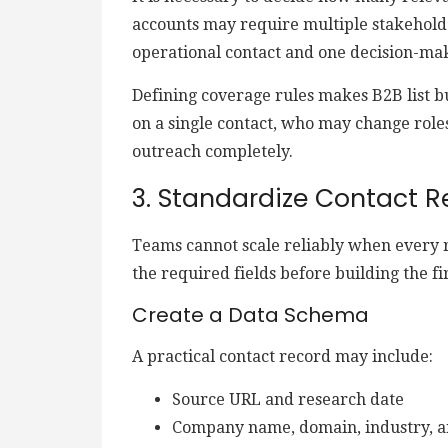
accounts may require multiple stakehold
operational contact and one decision-ma
Defining coverage rules makes B2B list 
on a single contact, who may change role
outreach completely.
3. Standardize Contact R
Teams cannot scale reliably when every 
the required fields before building the fir
Create a Data Schema
A practical contact record may include:
Source URL and research date
Company name, domain, industry, a