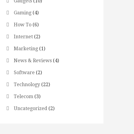
Gadgets
(10)
Gaming
(4)
How To
(6)
Internet
(2)
Marketing
(1)
News & Reviews
(4)
Software
(2)
Technology
(22)
Telecom
(3)
Uncategorized
(2)