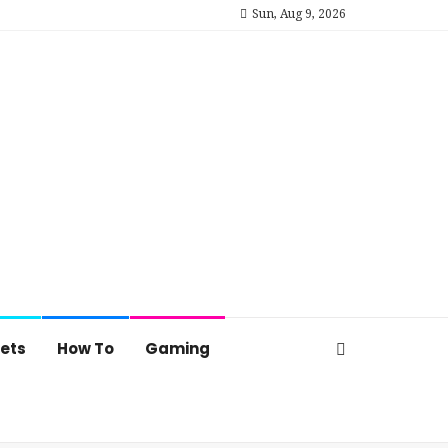
Sun, Aug 9, 2026
ets
How To
Gaming