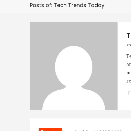
Posts of: Tech Trends Today
T
TO
T
an
no
re