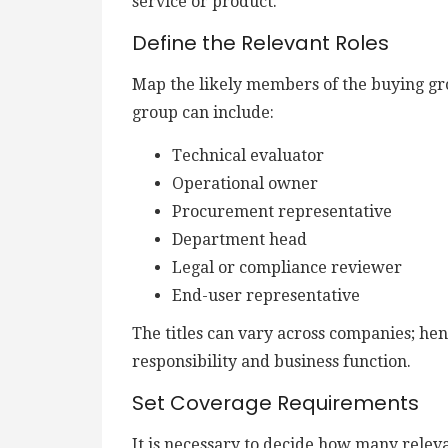
service or product.
Define the Relevant Roles
Map the likely members of the buying gr
group can include:
Technical evaluator
Operational owner
Procurement representative
Department head
Legal or compliance reviewer
End-user representative
The titles can vary across companies; henc
responsibility and business function.
Set Coverage Requirements
It is necessary to decide how many relev