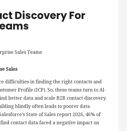
ct Discovery For
 Teams
se Sales
 difficulties in finding the right contacts and
stomer Profile (ICP). So, these teams turn to AI-
ind better data and scale B2B contact discovery.
building blindly often leads to poorer data
Salesforce’s State of Sales report 2026, 46% of
 find contact data faced a negative impact on