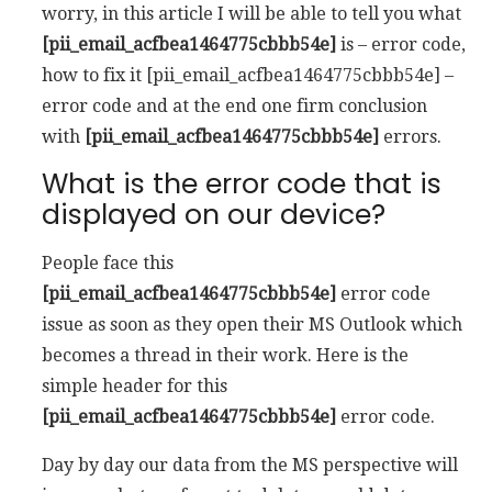
worry, in this article I will be able to tell you what
[pii_email_acfbea1464775cbbb54e]
is – error code,
how to fix it [pii_email_acfbea1464775cbbb54e] –
error code and at the end one firm conclusion
with
[pii_email_acfbea1464775cbbb54e]
errors.
What is the error code that is
displayed on our device?
People face this
[pii_email_acfbea1464775cbbb54e]
error code
issue as soon as they open their MS Outlook which
becomes a thread in their work. Here is the
simple header for this
[pii_email_acfbea1464775cbbb54e]
error code.
Day by day our data from the MS perspective will