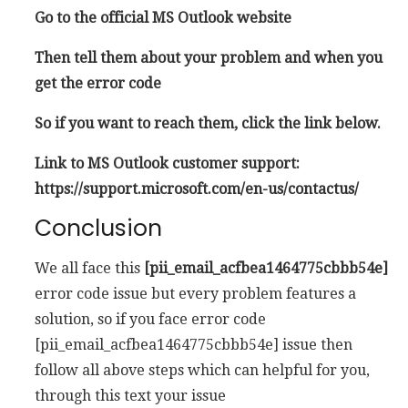
Go to the official MS Outlook website
Then tell them about your problem and when you
get the error code
So if you want to reach them, click the link below.
Link to MS Outlook customer support:
https://support.microsoft.com/en-us/contactus/
Conclusion
We all face this
[pii_email_acfbea1464775cbbb54e]
error code issue but every problem features a
solution, so if you face error code
[pii_email_acfbea1464775cbbb54e] issue then
follow all above steps which can helpful for you,
through this text your issue