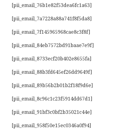
[pii_email_76b1e82f53dea6fc1a63]
[pii_email_7a7228a88a741f8f5da8]
[pii_email_7f145965968cae8c3f8f]
[pii_email_84eb7572bd91baae7e9f]
[pii_email_8733ecf20b402e8655fa]
[pii_email_88b3fd645ef26dd9649f]
[pii_email_89b56b2b01b2f18f9d6e]
[pii_email_8c96c1c23f5914dd67d1]
[pii_email_91bf3c0bf2b35021c44e]
[pii_email_958f50e15ec0346a0f94]