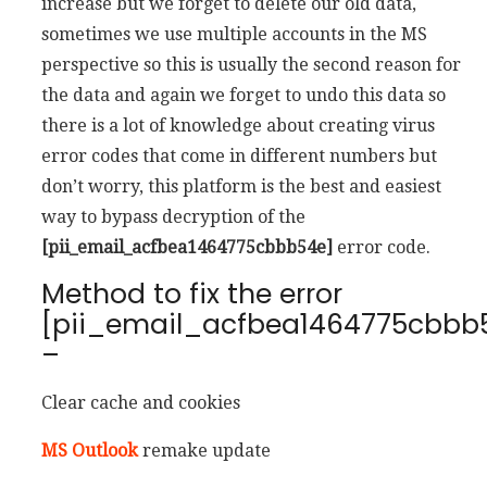
increase but we forget to delete our old data,
sometimes we use multiple accounts in the MS
perspective so this is usually the second reason for
the data and again we forget to undo this data so
there is a lot of knowledge about creating virus
error codes that come in different numbers but
don’t worry, this platform is the best and easiest
way to bypass decryption of the
[pii_email_acfbea1464775cbbb54e]
error code.
Method to fix the error
[pii_email_acfbea1464775cbbb
–
Clear cache and cookies
MS Outlook
remake update