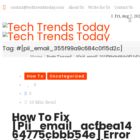
contact@techtrendstoday.com
About Us
Write for Us
Contact Us
Fri, Aug 7, 20
Tag: #[pii_email_355f99a9c684c0f15d2c]
Home
Posts Tagged
#[pii_email_355f99a9c684c0f15d2
How To
Uncategorized
0
0
10 Min Read
How To Fix
[Pii_email_acfbea14
64775cbbb54e] Error