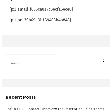
[pii_email_f886ca817c3ecfa6ece0]
[pii_pn_39b69d3b139493b4b848]
Recent Posts
Scaling B2B Contact Discovery For Enterprise Sales Teams