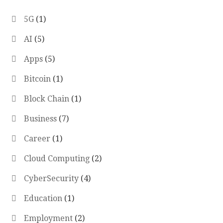
5G
(1)
AI
(5)
Apps
(5)
Bitcoin
(1)
Block Chain
(1)
Business
(7)
Career
(1)
Cloud Computing
(2)
CyberSecurity
(4)
Education
(1)
Employment
(2)