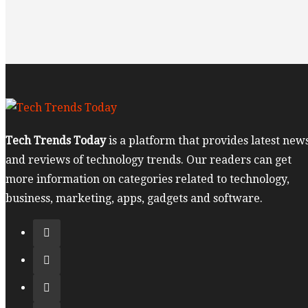
Tech Trends Today
is a platform that provides latest new
and reviews of technology trends. Our readers can get
more information on categories related to technology,
business, marketing, apps, gadgets and software.