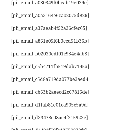
[pii_email_a080349f0bcab19e039e]
[pii_email_a0a3164e6ca02075d826]
[pii_email_a37aeab4f52a36cfec65]
[pii_email_a861e05f6b3ccd51b36b]
[pii_email_b02030edf01c934e4ab8]
[pii_email_c5b4711fb519dab7145a]
[pii_email_c5d8a719da077be3aed4
[pii_email_cb63b2aeecd2c67815de]
[pii_email_d1fab81e01ca905c5a9d]
[pii_email_d33478c08ac4f315923e]