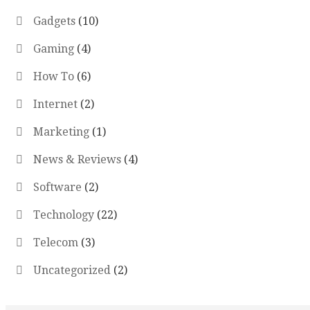
Gadgets
(10)
Gaming
(4)
How To
(6)
Internet
(2)
Marketing
(1)
News & Reviews
(4)
Software
(2)
Technology
(22)
Telecom
(3)
Uncategorized
(2)