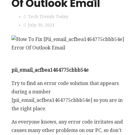
Of Outlook Email
Tech Trends Today
July 30, 2021
pii_email_acfbea1464775cbbb54e
Try to find an error code solution that appears
during a number
[pii_email_acfbea1464775cbbb54e] so you are in
the right place.
As everyone knows, any error code irritates and
causes many other problems on our PC, so don’t