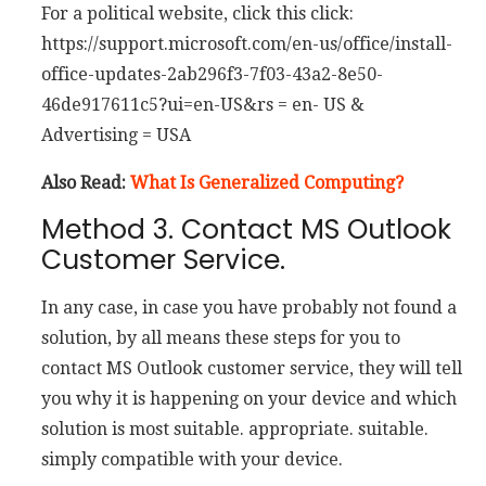
For a political website, click this click:
https://support.microsoft.com/en-us/office/install-
office-updates-2ab296f3-7f03-43a2-8e50-
46de917611c5?ui=en-US&rs = en- US &
Advertising = USA
Also Read:
What Is Generalized Computing?
Method 3. Contact MS Outlook
Customer Service.
In any case, in case you have probably not found a
solution, by all means these steps for you to
contact MS Outlook customer service, they will tell
you why it is happening on your device and which
solution is most suitable. appropriate. suitable.
simply compatible with your device.