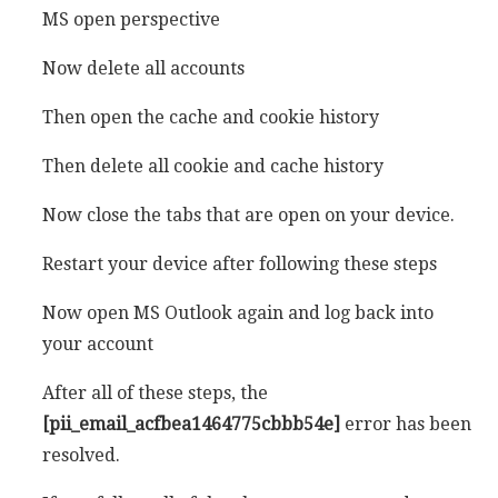
MS open perspective
Now delete all accounts
Then open the cache and cookie history
Then delete all cookie and cache history
Now close the tabs that are open on your device.
Restart your device after following these steps
Now open MS Outlook again and log back into
your account
After all of these steps, the
[pii_email_acfbea1464775cbbb54e]
error has been
resolved.