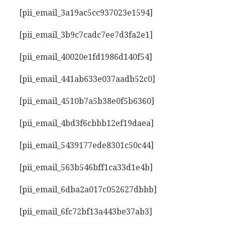
[pii_email_3a19ac5cc937023e1594]
[pii_email_3b9c7cadc7ee7d3fa2e1]
[pii_email_40020e1fd1986d140f54]
[pii_email_441ab633e037aadb52c0]
[pii_email_4510b7a5b38e0f5b6360]
[pii_email_4bd3f6cbbb12ef19daea]
[pii_email_5439177ede8301c50c44]
[pii_email_563b546bff1ca33d1e4b]
[pii_email_6dba2a017c052627dbbb]
[pii_email_6fc72bf13a443be37ab3]