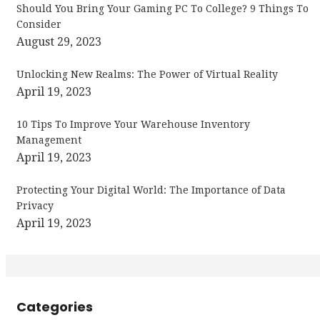
Should You Bring Your Gaming PC To College? 9 Things To
Consider
August 29, 2023
Unlocking New Realms: The Power of Virtual Reality
April 19, 2023
10 Tips To Improve Your Warehouse Inventory
Management
April 19, 2023
Protecting Your Digital World: The Importance of Data
Privacy
April 19, 2023
Categories