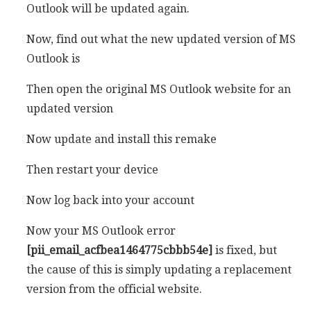
Outlook will be updated again.
Now, find out what the new updated version of MS
Outlook is
Then open the original MS Outlook website for an
updated version
Now update and install this remake
Then restart your device
Now log back into your account
Now your MS Outlook error
[pii_email_acfbea1464775cbbb54e]
is fixed, but
the cause of this is simply updating a replacement
version from the official website.