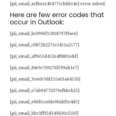
[pii_email_acfbea1464775cbbb54e] error solved.
Here are few error codes that
occur in Outlook:
[pii_email_bc0906f15818797f9ace]
[pii_email_c0872b2275c5451a2577]
[pii_email_af9655d452e4f8805ebf]
[pii_email_84e9c709276f599ab1e7]
[pii_email_3ceeb7dd155a01a6455b]
[pii_email_e7ab94772079efbbcb25]
[pii_email_e6685ca0de00abf1e4d5]
[pii_email_bbc3ff95d349b30c2503]