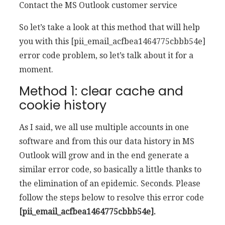
Contact the MS Outlook customer service
So let’s take a look at this method that will help
you with this [pii_email_acfbea1464775cbbb54e]
error code problem, so let’s talk about it for a
moment.
Method 1: clear cache and
cookie history
As I said, we all use multiple accounts in one
software and from this our data history in MS
Outlook will grow and in the end generate a
similar error code, so basically a little thanks to
the elimination of an epidemic. Seconds. Please
follow the steps below to resolve this error code
[pii_email_acfbea1464775cbbb54e].