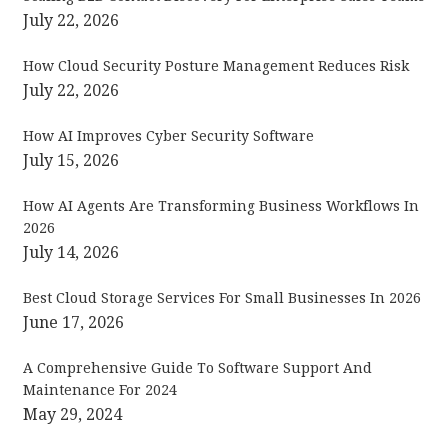
July 22, 2026
How Cloud Security Posture Management Reduces Risk
July 22, 2026
How AI Improves Cyber Security Software
July 15, 2026
How AI Agents Are Transforming Business Workflows In
2026
July 14, 2026
Best Cloud Storage Services For Small Businesses In 2026
June 17, 2026
A Comprehensive Guide To Software Support And
Maintenance For 2024
May 29, 2024