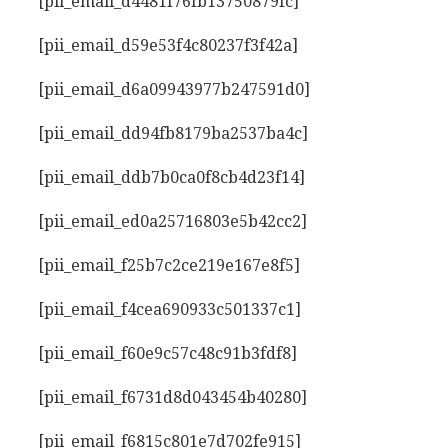
[pii_email_d4481f76fb13750879fc]
[pii_email_d59e53f4c80237f3f42a]
[pii_email_d6a09943977b247591d0]
[pii_email_dd94fb8179ba2537ba4c]
[pii_email_ddb7b0ca0f8cb4d23f14]
[pii_email_ed0a25716803e5b42cc2]
[pii_email_f25b7c2ce219e167e8f5]
[pii_email_f4cea690933c501337c1]
[pii_email_f60e9c57c48c91b3fdf8]
[pii_email_f6731d8d043454b40280]
[pii_email_f6815c801e7d702fe915]