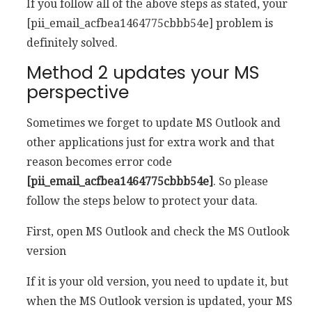
If you follow all of the above steps as stated, your
[pii_email_acfbea1464775cbbb54e] problem is
definitely solved.
Method 2 updates your MS
perspective
Sometimes we forget to update MS Outlook and
other applications just for extra work and that
reason becomes error code
[pii_email_acfbea1464775cbbb54e]
. So please
follow the steps below to protect your data.
First, open MS Outlook and check the MS Outlook
version
If it is your old version, you need to update it, but
when the MS Outlook version is updated, your MS