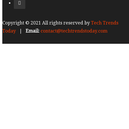
Copyright © 2021 All rights reserved by
Tech Trends
Today
|
Email:
contact@techtrendstoday.com