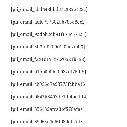
[pii_email_cbd448bbd34c985e423c]
[pii_email_aef67573025b785e8ee2]
[pii_email_9adeb2eb81f173c673a5]
[pii_email_5b2bf020001f0bc2e4f3]
[pii_email_f3e1c1a4c72c0521b558]
[pii_email_019b690b20082ef76df5]
[pii_email_cb926d7a93773fcbba16]
[pii_email_0642b6407de1d9fad1d4]
[pii_email_356435afca3bf570afae]
[pii_email_39065c4ef6f080d07ef3]