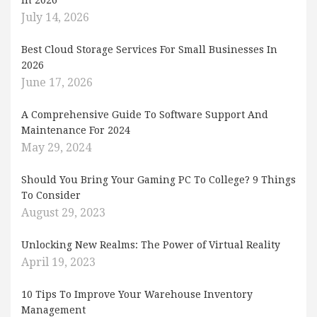
In 2026
July 14, 2026
Best Cloud Storage Services For Small Businesses In
2026
June 17, 2026
A Comprehensive Guide To Software Support And
Maintenance For 2024
May 29, 2024
Should You Bring Your Gaming PC To College? 9 Things
To Consider
August 29, 2023
Unlocking New Realms: The Power of Virtual Reality
April 19, 2023
10 Tips To Improve Your Warehouse Inventory
Management