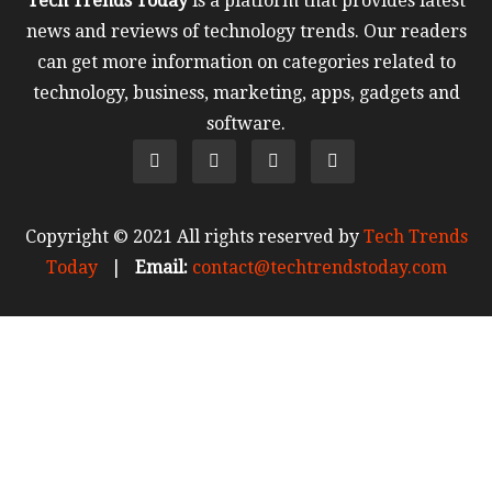
Tech Trends Today
is a platform that provides latest
news and reviews of technology trends. Our readers
can get more information on categories related to
technology, business, marketing, apps, gadgets and
software.
Copyright © 2021 All rights reserved by
Tech Trends
Today
|
Email:
contact@techtrendstoday.com