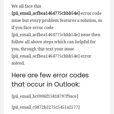
We all face this
[pii_email_acfbea1464775cbbb54e]
error code
issue but every problem features a solution, so
if you face error code
[pii_email_acfbea1464775cbbb54e] issue then
follow all above steps which can helpful for
you, through this text your issue
[pii_email_acfbea1464775cbbb54e] error
solved.
Here are few error codes
that occur in Outlook:
[pii_email_bc0906f15818797f9ace]
[pii_email_c0872b2275c5451a2577]