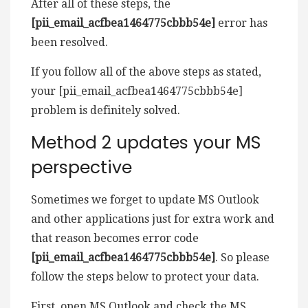
After all of these steps, the
[pii_email_acfbea1464775cbbb54e]
error has
been resolved.
If you follow all of the above steps as stated,
your [pii_email_acfbea1464775cbbb54e]
problem is definitely solved.
Method 2 updates your MS
perspective
Sometimes we forget to update MS Outlook
and other applications just for extra work and
that reason becomes error code
[pii_email_acfbea1464775cbbb54e]
. So please
follow the steps below to protect your data.
First, open MS Outlook and check the MS