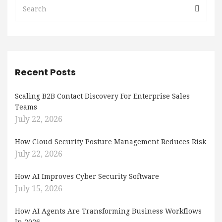
Recent Posts
Scaling B2B Contact Discovery For Enterprise Sales
Teams
July 22, 2026
How Cloud Security Posture Management Reduces Risk
July 22, 2026
How AI Improves Cyber Security Software
July 15, 2026
How AI Agents Are Transforming Business Workflows