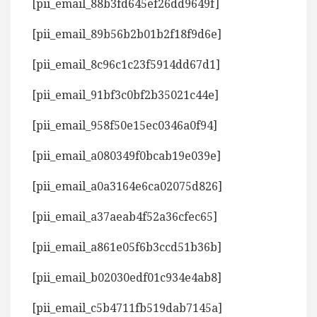
[pii_email_88b3fd645ef26dd9649f]
[pii_email_89b56b2b01b2f18f9d6e]
[pii_email_8c96c1c23f5914dd67d1]
[pii_email_91bf3c0bf2b35021c44e]
[pii_email_958f50e15ec0346a0f94]
[pii_email_a080349f0bcab19e039e]
[pii_email_a0a3164e6ca02075d826]
[pii_email_a37aeab4f52a36cfec65]
[pii_email_a861e05f6b3ccd51b36b]
[pii_email_b02030edf01c934e4ab8]
[pii_email_c5b4711fb519dab7145a]