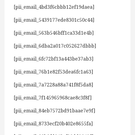
[pii_email_4bd3f6cbbb12ef19daea]
[pii_email_5439177ede8301c50c44]
[pii_email_563b546bff1ca33d1e4b]
[pii_email_6dba2a017c052627dbbb]
[pii_email_6fc72bf13a443be37ab3]
[pii_email_76b1e82f53dea6fc1a63]
[pii_email_7a7228a88a741f8f5da8]
[pii_email_7f145965968cae8c3f8f]
[pii_email_84eb7572bd91baae7e9f]
[pii_email_8733ecf20b402e8655fa]