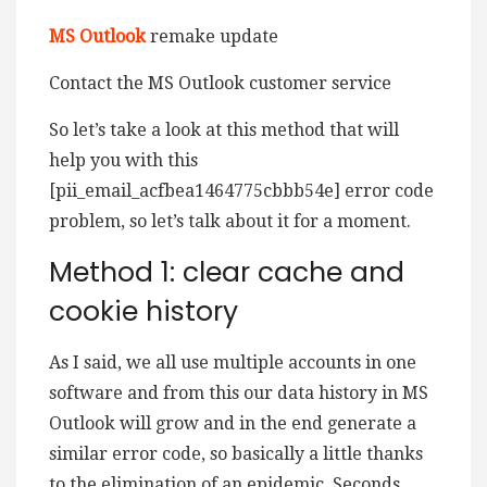
MS Outlook
remake update
Contact the MS Outlook customer service
So let’s take a look at this method that will
help you with this
[pii_email_acfbea1464775cbbb54e] error code
problem, so let’s talk about it for a moment.
Method 1: clear cache and
cookie history
As I said, we all use multiple accounts in one
software and from this our data history in MS
Outlook will grow and in the end generate a
similar error code, so basically a little thanks
to the elimination of an epidemic. Seconds.