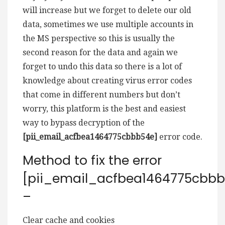
will increase but we forget to delete our old
data, sometimes we use multiple accounts in
the MS perspective so this is usually the
second reason for the data and again we
forget to undo this data so there is a lot of
knowledge about creating virus error codes
that come in different numbers but don’t
worry, this platform is the best and easiest
way to bypass decryption of the
[pii_email_acfbea1464775cbbb54e]
error code.
Method to fix the error
[pii_email_acfbea1464775cbbb
–
Clear cache and cookies