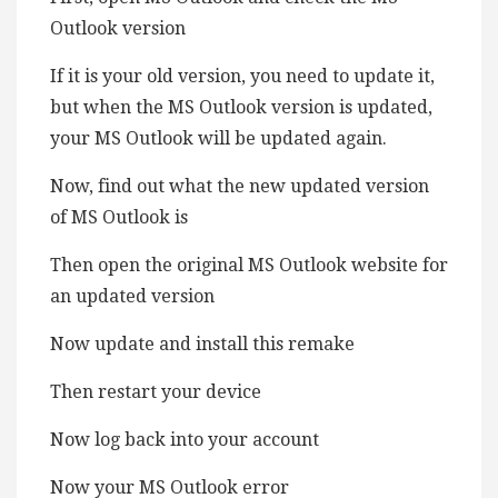
Outlook version
If it is your old version, you need to update it,
but when the MS Outlook version is updated,
your MS Outlook will be updated again.
Now, find out what the new updated version
of MS Outlook is
Then open the original MS Outlook website for
an updated version
Now update and install this remake
Then restart your device
Now log back into your account
Now your MS Outlook error