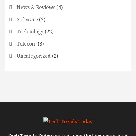
News & Reviews
(4)
Software
(2)
Technology
(22)
Telecom
(3)
Uncategorized
(2)