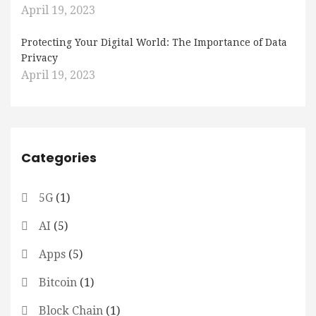
April 19, 2023
Protecting Your Digital World: The Importance of Data
Privacy
April 19, 2023
Categories
5G
(1)
AI
(5)
Apps
(5)
Bitcoin
(1)
Block Chain
(1)