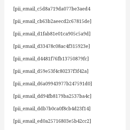
[pii_email_c5d8a719da077be3aed4
[pii_email_cb63b2aeecd2c67815de]
[pii_email_d1fab81e01ca905c5a9d]
[pii_email_d33478c08ac4f315923e]
[pii_email_d4481f76fb13750879fc]
[pii_email_d59e53f4c80237f3f42a]
[pii_email_d6a09943977b247591d0]
[pii_email_dd94fb8179ba2537ba4c]
[pii_email_ddb7b0ca0f8cb4d23f14]
[pii_email_ed0a25716803e5b42cc2]