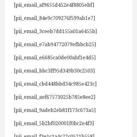
[pii_email_af9655d452e4f8805ebf]
[pii_email_84e9c709276f599ab1e7]
[pii_email_3ceeb7dd155a01a6455b]
[pii_email_e7ab94772079efbbcb25]
[pii_email_e6685ca0de00abf1e4d5]
[pii_email_bbc3ff95d349b30c2503]
[pii_email_cbd448bbd34c985e423c]
[pii_email_aef67573025b785e8ee2]
[pii_email_9adeb2eb81f173c673a5]
[pii_email_5b2bf020001f0bc2e4f3]
[pii_email_f3e1c1a4c72c0521b558]