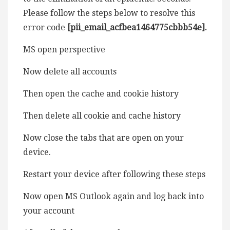
Please follow the steps below to resolve this
error code
[pii_email_acfbea1464775cbbb54e].
MS open perspective
Now delete all accounts
Then open the cache and cookie history
Then delete all cookie and cache history
Now close the tabs that are open on your
device.
Restart your device after following these steps
Now open MS Outlook again and log back into
your account