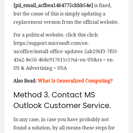
[pii_email_acfbea1464775cbbb54e]
is fixed,
but the cause of this is simply updating a
replacement version from the official website.
For a political website, click this click:
https://support.microsoft.com/en-
us/office/install-office-updates-2ab296f3-7f03-
43a2-8e50-46de917611c5?ui=en-US&rs = en-
US & Advertising = USA
Also Read:
What Is Generalized Computing?
Method 3. Contact MS
Outlook Customer Service.
In any case, in case you have probably not
found a solution, by all means these steps for