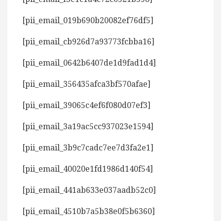
[pii_email_019b690b20082ef76df5]
[pii_email_cb926d7a93773fcbba16]
[pii_email_0642b6407de1d9fad1d4]
[pii_email_356435afca3bf570afae]
[pii_email_39065c4ef6f080d07ef3]
[pii_email_3a19ac5cc937023e1594]
[pii_email_3b9c7cadc7ee7d3fa2e1]
[pii_email_40020e1fd1986d140f54]
[pii_email_441ab633e037aadb52c0]
[pii_email_4510b7a5b38e0f5b6360]