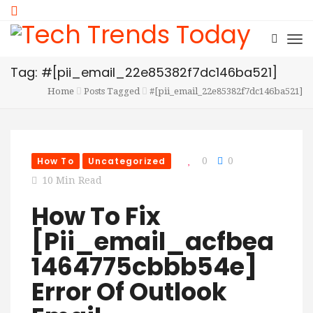
Tag: #[pii_email_22e85382f7dc146ba521]
Home
Posts Tagged
#[pii_email_22e85382f7dc146ba521]
How To
Uncategorized
0
0
10 Min Read
How To Fix
[Pii_email_acfbea
1464775cbbb54e]
Error Of Outlook