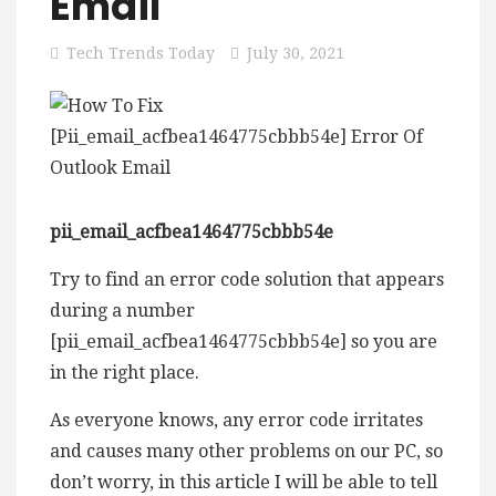
Email
Tech Trends Today
July 30, 2021
pii_email_acfbea1464775cbbb54e
Try to find an error code solution that appears
during a number
[pii_email_acfbea1464775cbbb54e] so you are
in the right place.
As everyone knows, any error code irritates
and causes many other problems on our PC, so
don’t worry, in this article I will be able to tell