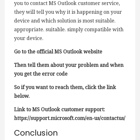
you to contact MS Outlook customer service,
they will tell you why it is happening on your
device and which solution is most suitable.
appropriate. suitable. simply compatible with
your device.
Go to the official MS Outlook website
Then tell them about your problem and when
you get the error code
So if you want to reach them, click the link
below.
Link to MS Outlook customer support:
https://support.microsoft.com/en-us/contactus/
Conclusion