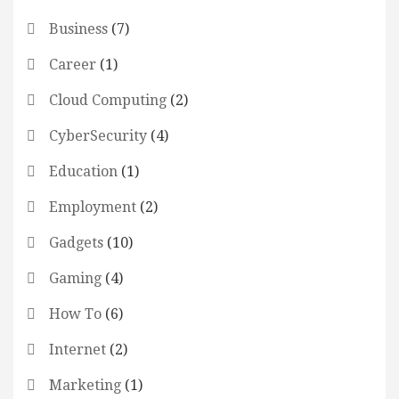
Business
(7)
Career
(1)
Cloud Computing
(2)
CyberSecurity
(4)
Education
(1)
Employment
(2)
Gadgets
(10)
Gaming
(4)
How To
(6)
Internet
(2)
Marketing
(1)