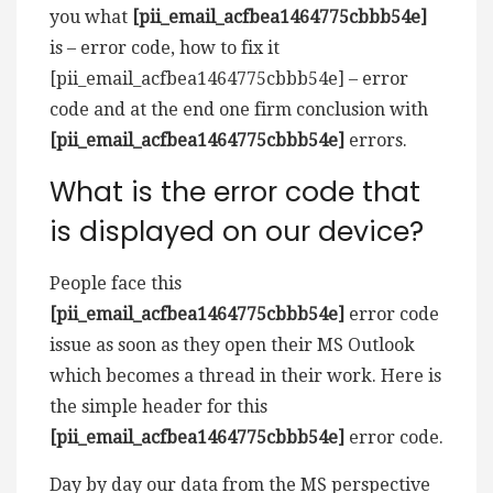
you what
[pii_email_acfbea1464775cbbb54e]
is – error code, how to fix it
[pii_email_acfbea1464775cbbb54e] – error
code and at the end one firm conclusion with
[pii_email_acfbea1464775cbbb54e]
errors.
What is the error code that
is displayed on our device?
People face this
[pii_email_acfbea1464775cbbb54e]
error code
issue as soon as they open their MS Outlook
which becomes a thread in their work. Here is
the simple header for this
[pii_email_acfbea1464775cbbb54e]
error code.
Day by day our data from the MS perspective