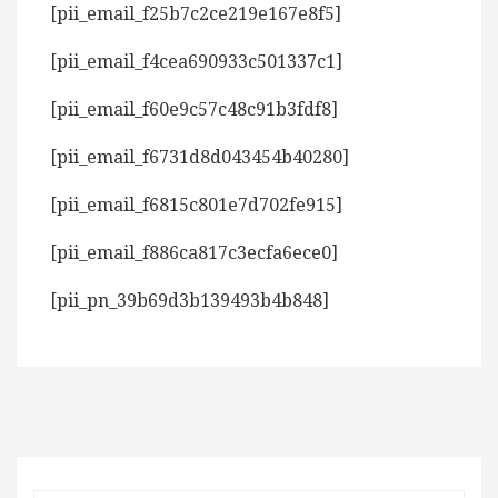
[pii_email_f25b7c2ce219e167e8f5]
[pii_email_f4cea690933c501337c1]
[pii_email_f60e9c57c48c91b3fdf8]
[pii_email_f6731d8d043454b40280]
[pii_email_f6815c801e7d702fe915]
[pii_email_f886ca817c3ecfa6ece0]
[pii_pn_39b69d3b139493b4b848]