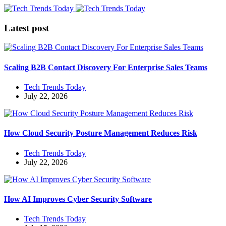
Latest post
Scaling B2B Contact Discovery For Enterprise Sales Teams
Tech Trends Today
July 22, 2026
How Cloud Security Posture Management Reduces Risk
Tech Trends Today
July 22, 2026
How AI Improves Cyber Security Software
Tech Trends Today