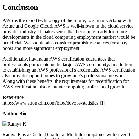
Conclusion
AWS is the cloud technology of the future, to sum up. Along with
Azure and Google Cloud, AWS is well-known in the cloud service
provider industry. It makes sense that becoming ready for future
developments in the cloud computing employment market would be
beneficial. We should also consider promising chances for a pay
boost and more significant employment.
Additionally, having an AWS certification guarantees that
professionals participate in the larger AWS community. In addition
to establishing an AWS professional’s credentials, AWS certification
also provides opportunities to grow one’s professional network.
Along with these benefits, the requirements for recertification for
AWS certification also guarantee ongoing professional growth.
Reference
https://www.strongdm.com/blog/devops-statistics [1]
Author Bio
Ramya K is a Content Crafter at Multiple companies with several