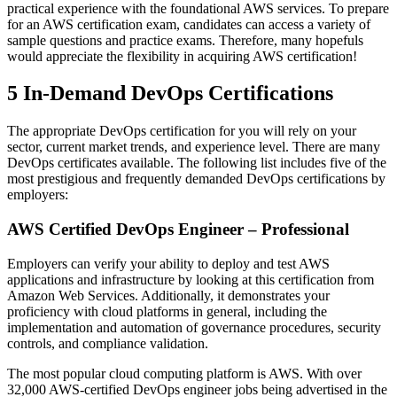
practical experience with the foundational AWS services. To prepare
for an AWS certification exam, candidates can access a variety of
sample questions and practice exams. Therefore, many hopefuls
would appreciate the flexibility in acquiring AWS certification!
5 In-Demand DevOps Certifications
The appropriate DevOps certification for you will rely on your
sector, current market trends, and experience level. There are many
DevOps certificates available. The following list includes five of the
most prestigious and frequently demanded DevOps certifications by
employers:
AWS Certified DevOps Engineer – Professional
Employers can verify your ability to deploy and test AWS
applications and infrastructure by looking at this certification from
Amazon Web Services. Additionally, it demonstrates your
proficiency with cloud platforms in general, including the
implementation and automation of governance procedures, security
controls, and compliance validation.
The most popular cloud computing platform is AWS. With over
32,000 AWS-certified DevOps engineer jobs being advertised in the