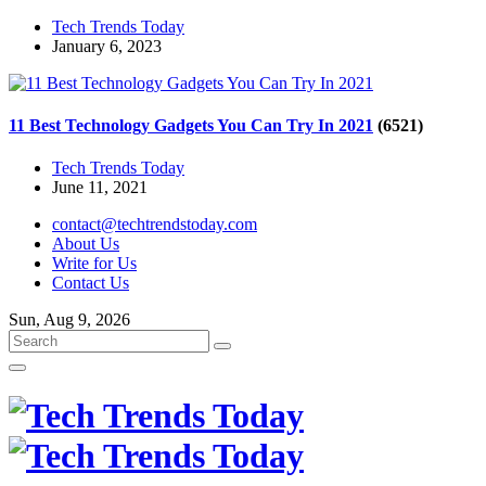
Tech Trends Today
January 6, 2023
11 Best Technology Gadgets You Can Try In 2021
(6521)
Tech Trends Today
June 11, 2021
contact@techtrendstoday.com
About Us
Write for Us
Contact Us
Sun, Aug 9, 2026