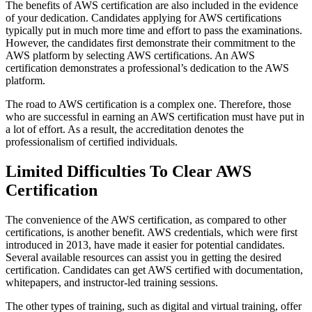
The benefits of AWS certification are also included in the evidence
of your dedication. Candidates applying for AWS certifications
typically put in much more time and effort to pass the examinations.
However, the candidates first demonstrate their commitment to the
AWS platform by selecting AWS certifications. An AWS
certification demonstrates a professional’s dedication to the AWS
platform.
The road to AWS certification is a complex one. Therefore, those
who are successful in earning an AWS certification must have put in
a lot of effort. As a result, the accreditation denotes the
professionalism of certified individuals.
Limited Difficulties To Clear AWS
Certification
The convenience of the AWS certification, as compared to other
certifications, is another benefit. AWS credentials, which were first
introduced in 2013, have made it easier for potential candidates.
Several available resources can assist you in getting the desired
certification. Candidates can get AWS certified with documentation,
whitepapers, and instructor-led training sessions.
The other types of training, such as digital and virtual training, offer