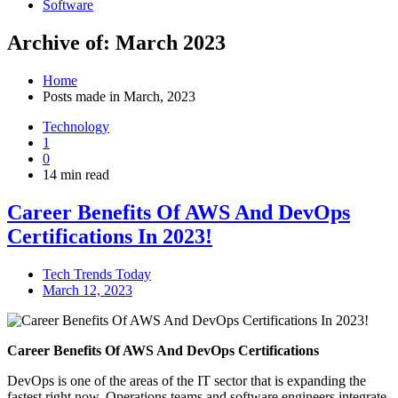
Software
Archive of: March 2023
Home
Posts made in March, 2023
Technology
1
0
14 min read
Career Benefits Of AWS And DevOps
Certifications In 2023!
Tech Trends Today
March 12, 2023
Career Benefits Of AWS And DevOps Certifications
DevOps is one of the areas of the IT sector that is expanding the
fastest right now. Operations teams and software engineers integrate