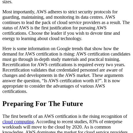
sizes.
Most importantly, AWS adheres to strict security protocols for
guarding, maintaining, and monitoring its data centres. AWS
continues to lead the pack of cloud service providers as a result. The
status of AWS is the first justification for pursuing AWS
certifications. Choose the leader if you wish to devote time and
energy to learning about cloud technology.
Here is some information on Google trends that show how the
demand for AWS certification is rising: AWS certification candidates
must go through in-depth study materials and practical training.
Recertification for AWS certifications is required every two years.
Recertification validates that credentialed personnel are aware of
changes and developments in the AWS market. These arguments
answer the question, “Is AWS certification worth it?”. It is now
appropriate to consider the advantages of various AWS
certifications.
Preparing For The Future
The first benefit of an AWS certification is the rising recognition of
cloud computing
. According to recent studies, 83% of enterprise
workloads will move to the cloud by 2020. As is common
knowledge, AWS dominates the market for cloud service providers.