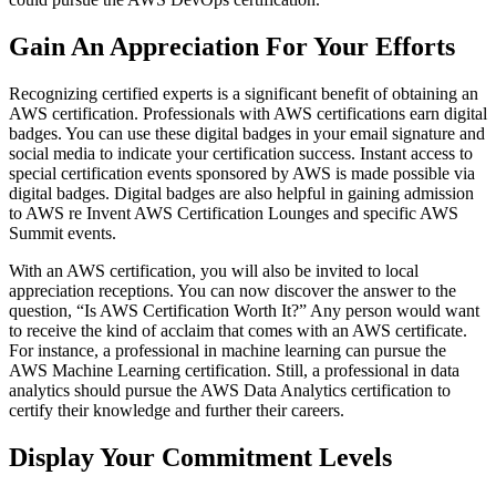
Gain An Appreciation For Your Efforts
Recognizing certified experts is a significant benefit of obtaining an
AWS certification. Professionals with AWS certifications earn digital
badges. You can use these digital badges in your email signature and
social media to indicate your certification success. Instant access to
special certification events sponsored by AWS is made possible via
digital badges. Digital badges are also helpful in gaining admission
to AWS re Invent AWS Certification Lounges and specific AWS
Summit events.
With an AWS certification, you will also be invited to local
appreciation receptions. You can now discover the answer to the
question, “Is AWS Certification Worth It?” Any person would want
to receive the kind of acclaim that comes with an AWS certificate.
For instance, a professional in machine learning can pursue the
AWS Machine Learning certification. Still, a professional in data
analytics should pursue the AWS Data Analytics certification to
certify their knowledge and further their careers.
Display Your Commitment Levels