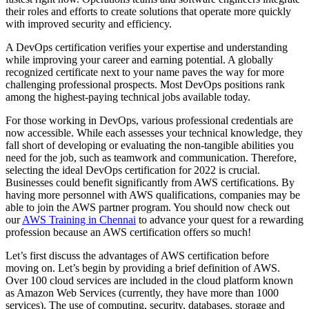
their roles and efforts to create solutions that operate more quickly
with improved security and efficiency.
A DevOps certification verifies your expertise and understanding
while improving your career and earning potential. A globally
recognized certificate next to your name paves the way for more
challenging professional prospects. Most DevOps positions rank
among the highest-paying technical jobs available today.
For those working in DevOps, various professional credentials are
now accessible. While each assesses your technical knowledge, they
fall short of developing or evaluating the non-tangible abilities you
need for the job, such as teamwork and communication. Therefore,
selecting the ideal DevOps certification for 2022 is crucial.
Businesses could benefit significantly from AWS certifications. By
having more personnel with AWS qualifications, companies may be
able to join the AWS partner program. You should now check out
our
AWS Training in Chennai
to advance your quest for a rewarding
profession because an AWS certification offers so much!
Let’s first discuss the advantages of AWS certification before
moving on. Let’s begin by providing a brief definition of AWS.
Over 100 cloud services are included in the cloud platform known
as Amazon Web Services (currently, they have more than 1000
services). The use of computing, security, databases, storage and