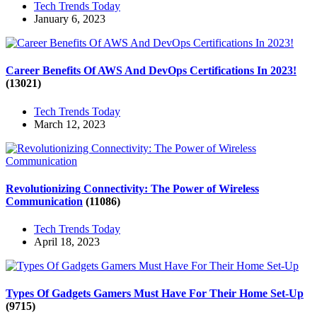
Tech Trends Today
January 6, 2023
Career Benefits Of AWS And DevOps Certifications In 2023!
(13021)
Tech Trends Today
March 12, 2023
Revolutionizing Connectivity: The Power of Wireless
Communication
(11086)
Tech Trends Today
April 18, 2023
Types Of Gadgets Gamers Must Have For Their Home Set-Up
(9715)