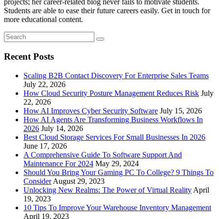
projects; her career-related blog never fails to motivate students.
Students are able to ease their future careers easily. Get in touch for
more educational content.
Recent Posts
Scaling B2B Contact Discovery For Enterprise Sales Teams
July 22, 2026
How Cloud Security Posture Management Reduces Risk
July
22, 2026
How AI Improves Cyber Security Software
July 15, 2026
How AI Agents Are Transforming Business Workflows In
2026
July 14, 2026
Best Cloud Storage Services For Small Businesses In 2026
June 17, 2026
A Comprehensive Guide To Software Support And
Maintenance For 2024
May 29, 2024
Should You Bring Your Gaming PC To College? 9 Things To
Consider
August 29, 2023
Unlocking New Realms: The Power of Virtual Reality
April
19, 2023
10 Tips To Improve Your Warehouse Inventory Management
April 19, 2023