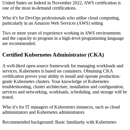
United States on Indeed in November 2022, AWS certification is
one of the most in-demand certifications.
Who it’s for DevOps professionals who utilise cloud computing,
particularly in an Amazon Web Services (AWS) setting
Two or more years of experience working in AWS environments
and the capacity to program in a high-level programming language
are recommended.
Certified Kubernetes Administrator (CKA)
A well-liked open-source framework for managing workloads and
services, Kubernetes is based on containers. Obtaining CKA
certification proves your ability to install and operate production-
grade Kubernetes clusters. Your knowledge of Kubernetes
troubleshooting, cluster architecture, installation and configuration,
services and networking, workloads, scheduling, and storage will be
tested.
Who it’s for IT managers of Kubernetes instances, such as cloud
administrators and Kubernetes administrators
Recommended background: Basic familiarity with Kubernetes