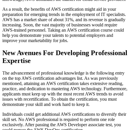
As a result, the benefits of AWS certification might aid in your
preparation for emerging trends in the employment of IT specialists.
AWS has a market share of about 31%, and its revenue is gradually
increasing. Soon, the vast majority of businesses would require
AWS-trained personnel. Taking an AWS certification course could
help you demonstrate your talents to potential employers and
improve your marketability for jobs.
New Avenues For Developing Professional
Expertise
The advancement of professional knowledge is the following entry
on the top AWS certification advantages list. As was previously
mentioned, attaining an AWS certification takes extensive reading,
practice, and dedication to mastering AWS technology. Furthermore,
applicants must keep up with the most recent AWS trends to avoid
issues with recertification. To obtain the certification, you must
demonstrate your skill and work hard to keep it.
Individuals could get additional AWS certifications to diversify their
skill set. No AWS professional is required to perform one role
exclusively. After passing the AWS Developer associate test, you
could pursue the AWS DevOps certification.