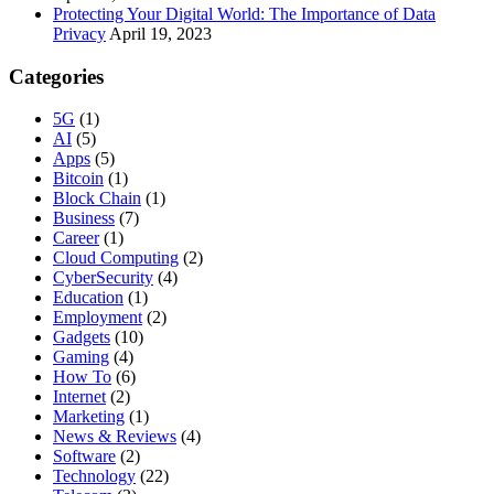
Protecting Your Digital World: The Importance of Data
Privacy
April 19, 2023
Categories
5G
(1)
AI
(5)
Apps
(5)
Bitcoin
(1)
Block Chain
(1)
Business
(7)
Career
(1)
Cloud Computing
(2)
CyberSecurity
(4)
Education
(1)
Employment
(2)
Gadgets
(10)
Gaming
(4)
How To
(6)
Internet
(2)
Marketing
(1)
News & Reviews
(4)
Software
(2)
Technology
(22)