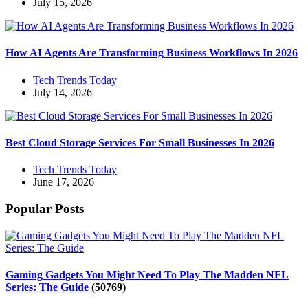
July 15, 2026
How AI Agents Are Transforming Business Workflows In 2026
Tech Trends Today
July 14, 2026
Best Cloud Storage Services For Small Businesses In 2026
Tech Trends Today
June 17, 2026
Popular Posts
Gaming Gadgets You Might Need To Play The Madden NFL
Series: The Guide
(50769)