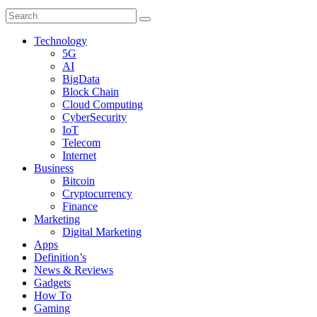
Technology
5G
AI
BigData
Block Chain
Cloud Computing
CyberSecurity
IoT
Telecom
Internet
Business
Bitcoin
Cryptocurrency
Finance
Marketing
Digital Marketing
Apps
Definition’s
News & Reviews
Gadgets
How To
Gaming