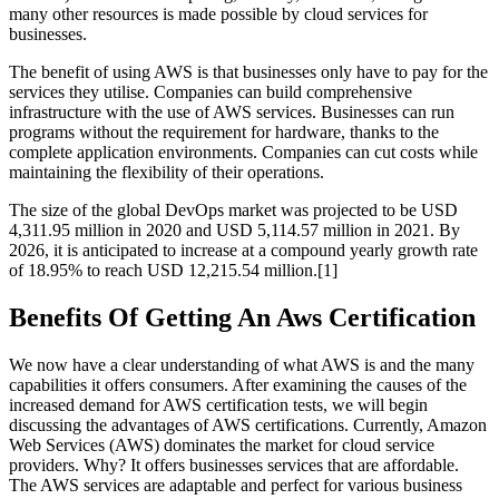
many other resources is made possible by cloud services for
businesses.
The benefit of using AWS is that businesses only have to pay for the
services they utilise. Companies can build comprehensive
infrastructure with the use of AWS services. Businesses can run
programs without the requirement for hardware, thanks to the
complete application environments. Companies can cut costs while
maintaining the flexibility of their operations.
The size of the global DevOps market was projected to be USD
4,311.95 million in 2020 and USD 5,114.57 million in 2021. By
2026, it is anticipated to increase at a compound yearly growth rate
of 18.95% to reach USD 12,215.54 million.[1]
Benefits Of Getting An Aws Certification
We now have a clear understanding of what AWS is and the many
capabilities it offers consumers. After examining the causes of the
increased demand for AWS certification tests, we will begin
discussing the advantages of AWS certifications. Currently, Amazon
Web Services (AWS) dominates the market for cloud service
providers. Why? It offers businesses services that are affordable.
The AWS services are adaptable and perfect for various business