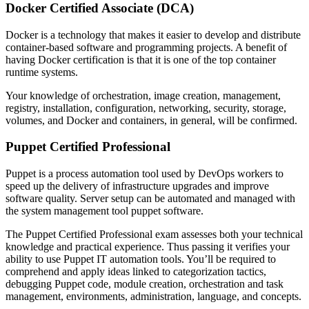
Docker Certified Associate (DCA)
Docker is a technology that makes it easier to develop and distribute
container-based software and programming projects. A benefit of
having Docker certification is that it is one of the top container
runtime systems.
Your knowledge of orchestration, image creation, management,
registry, installation, configuration, networking, security, storage,
volumes, and Docker and containers, in general, will be confirmed.
Puppet Certified Professional
Puppet is a process automation tool used by DevOps workers to
speed up the delivery of infrastructure upgrades and improve
software quality. Server setup can be automated and managed with
the system management tool puppet software.
The Puppet Certified Professional exam assesses both your technical
knowledge and practical experience. Thus passing it verifies your
ability to use Puppet IT automation tools. You’ll be required to
comprehend and apply ideas linked to categorization tactics,
debugging Puppet code, module creation, orchestration and task
management, environments, administration, language, and concepts.