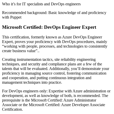
Who it’s for IT specialists and DevOps engineers
Recommended background: Basic knowledge of and proficiency
with Puppet
Microsoft Certified: DevOps Engineer Expert
This certification, formerly known as Azure DevOps Engineer
Expert, proves your proficiency with DevOps procedures, mainly
“working with people, processes, and technologies to consistently
create business value”..
Creating instrumentation tactics, site reliability engineering
techniques, and security and compliance plans are a few of the
talents that will be evaluated. Additionally, you’ll demonstrate your
proficiency in managing source control, fostering communication
and cooperation, and putting continuous integration and
management techniques into practice.
For DevOps engineers only: Expertise with Azure administration or
development, as well as knowledge of both, is recommended. The
prerequisite is the Microsoft Certified: Azure Administrator
Associate or the Microsoft Certified: Azure Developer Associate
Certification.