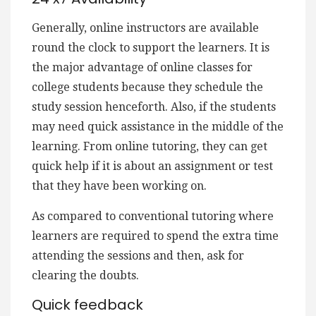
Generally, online instructors are available
round the clock to support the learners. It is
the major advantage of online classes for
college students because they schedule the
study session henceforth. Also, if the students
may need quick assistance in the middle of the
learning. From online tutoring, they can get
quick help if it is about an assignment or test
that they have been working on.
As compared to conventional tutoring where
learners are required to spend the extra time
attending the sessions and then, ask for
clearing the doubts.
Quick feedback