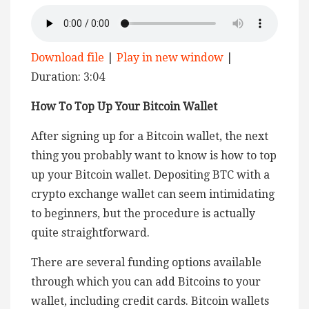
Download file
|
Play in new window
|
Duration: 3:04
How To Top Up Your Bitcoin Wallet
After signing up for a Bitcoin wallet, the next
thing you probably want to know is how to top
up your Bitcoin wallet. Depositing BTC with a
crypto exchange wallet can seem intimidating
to beginners, but the procedure is actually
quite straightforward.
There are several funding options available
through which you can add Bitcoins to your
wallet, including credit cards. Bitcoin wallets