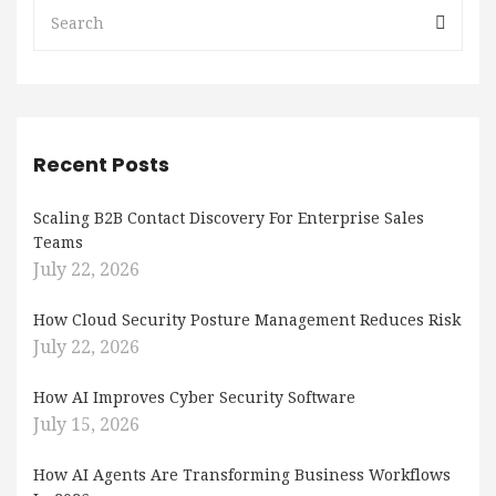
Recent Posts
Scaling B2B Contact Discovery For Enterprise Sales
Teams
July 22, 2026
How Cloud Security Posture Management Reduces Risk
July 22, 2026
How AI Improves Cyber Security Software
July 15, 2026
How AI Agents Are Transforming Business Workflows