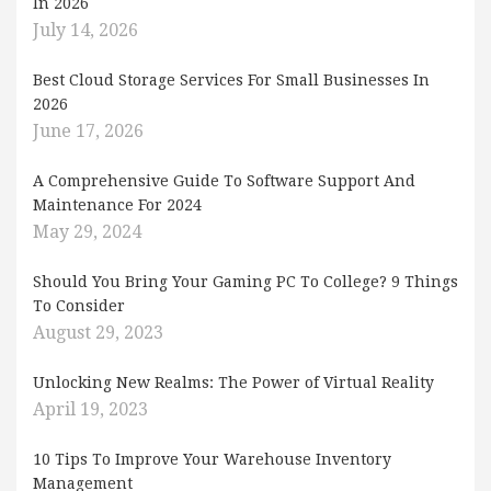
In 2026
July 14, 2026
Best Cloud Storage Services For Small Businesses In
2026
June 17, 2026
A Comprehensive Guide To Software Support And
Maintenance For 2024
May 29, 2024
Should You Bring Your Gaming PC To College? 9 Things
To Consider
August 29, 2023
Unlocking New Realms: The Power of Virtual Reality
April 19, 2023
10 Tips To Improve Your Warehouse Inventory
Management