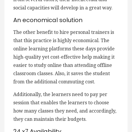
social capacities will develop in a great way.
An economical solution
The other benefit to hire personal trainers is
that this practice is highly economical. The
online learning platforms these days provide
high-quality yet cost-effective help making it
easier to study online than attending offline
classroom classes. Also, it saves the student
from the additional commuting cost.
Additionally, the learners need to pay per
session that enables the learners to choose
how many classes they need, and accordingly,
they can maintain their budgets.
24 x7 Availability