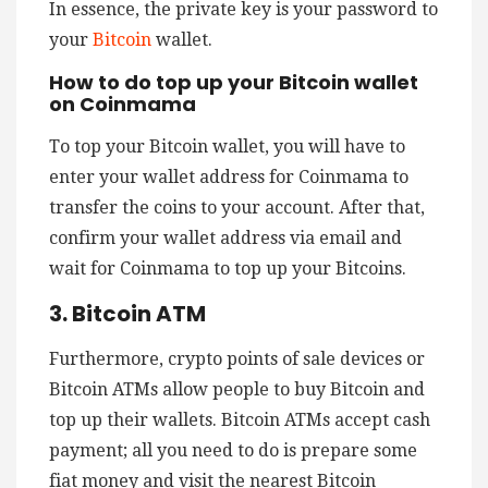
In essence, the private key is your password to
your
Bitcoin
wallet.
How to do top up your Bitcoin wallet
on Coinmama
To top your Bitcoin wallet, you will have to
enter your wallet address for Coinmama to
transfer the coins to your account. After that,
confirm your wallet address via email and
wait for Coinmama to top up your Bitcoins.
3. Bitcoin ATM
Furthermore, crypto points of sale devices or
Bitcoin ATMs allow people to buy Bitcoin and
top up their wallets. Bitcoin ATMs accept cash
payment; all you need to do is prepare some
fiat money and visit the nearest Bitcoin