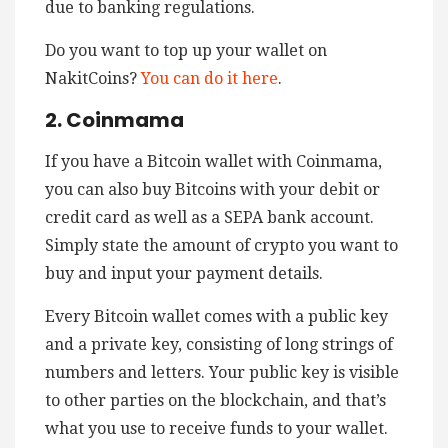
due to banking regulations.
Do you want to top up your wallet on
NakitCoins?
You can do it here
.
2. Coinmama
If you have a Bitcoin wallet with Coinmama,
you can also buy Bitcoins with your debit or
credit card as well as a SEPA bank account.
Simply state the amount of crypto you want to
buy and input your payment details.
Every Bitcoin wallet comes with a public key
and a private key, consisting of long strings of
numbers and letters. Your public key is visible
to other parties on the blockchain, and that’s
what you use to receive funds to your wallet.