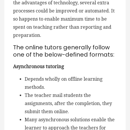
the advantages of technology, several extra
processes could be improved or automated. It
so happens to enable maximum time to be
spent on teaching rather than reporting and
preparation.
The online tutors generally follow
one of the below-defined formats:
Asynchronous tutoring
Depends wholly on offline learning
methods.
The teacher mail students the
assignments, after the completion, they
submit them online.
Many asynchronous solutions enable the
learner to approach the teachers for