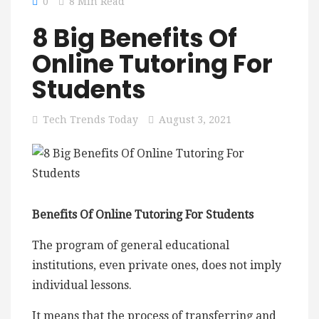
0
8 Min Read
8 Big Benefits Of
Online Tutoring For
Students
Tech Trends Today
August 3, 2021
Benefits Of Online Tutoring For Students
The program of general educational
institutions, even private ones, does not imply
individual lessons.
It means that the process of transferring and