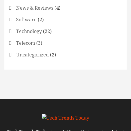
News & Reviews
(4)
Software
(2)
Technology
(22)
Telecom
(3)
Uncategorized
(2)