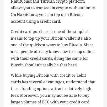
NakitCoins; this Turkish crypto platform
allows you to transact in crypto without limits.
On NakitCoins, you can top up a Bitcoin
account using a credit card.
Credit card purchase is one of the simplest
means to top up your Bitcoin wallet; it’s also
one of the quickest ways to buy Bitcoin. Since
most people already know how to shop online
with their credit cards, doing the same for
Bitcoin shouldn’t really be that hard.
While buying Bitcoin with credit or debit
cards has several advantages, understand that
these funding options attract relatively high
fees. Moreover, you may not be able to buy
large volumes of BTC with your credit card