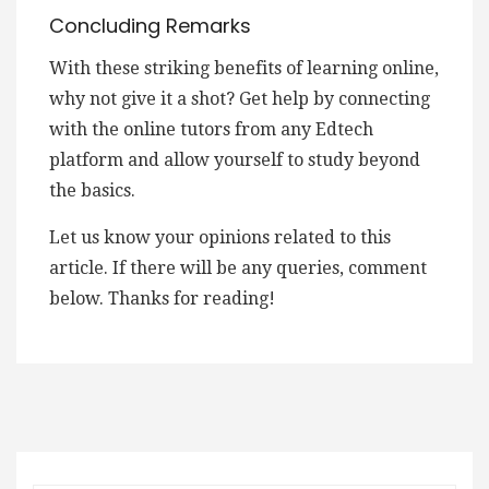
Concluding Remarks
With these striking benefits of learning online,
why not give it a shot? Get help by connecting
with the online tutors from any Edtech
platform and allow yourself to study beyond
the basics.
Let us know your opinions related to this
article. If there will be any queries, comment
below. Thanks for reading!