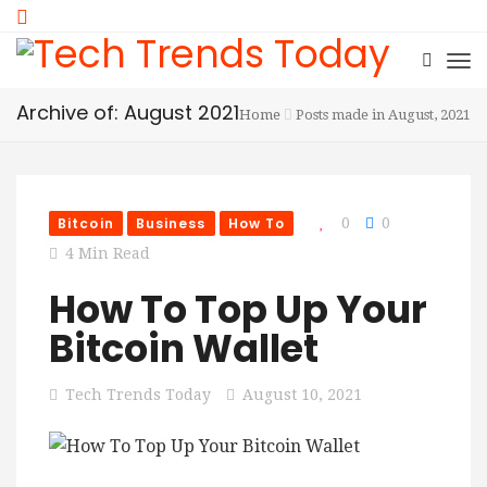
Archive of: August 2021
Home
Posts made in August, 2021
Bitcoin
Business
How To
0
0
4 Min Read
How To Top Up Your
Bitcoin Wallet
Tech Trends Today
August 10, 2021