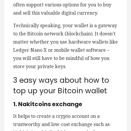
often support various options for you to buy
and sell this valuable digital currency.
Technically speaking, your wallet is a gateway
to the Bitcoin network (blockchain). It doesn’t
matter whether you use hardware wallets like
Ledger Nano X or mobile wallet software –
you will still have to be mindful of how you
store your private keys.
3 easy ways about how to
top up your Bitcoin wallet
1. Nakitcoins exchange
It helps to create a crypto account on a
trustworthy and low-cost exchange such as