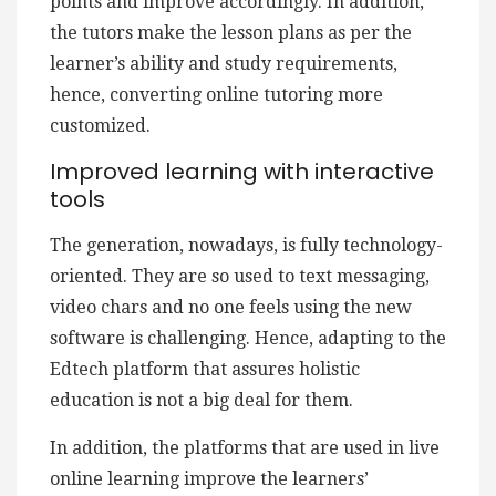
points and improve accordingly. In addition,
the tutors make the lesson plans as per the
learner’s ability and study requirements,
hence, converting online tutoring more
customized.
Improved learning with interactive
tools
The generation, nowadays, is fully technology-
oriented. They are so used to text messaging,
video chars and no one feels using the new
software is challenging. Hence, adapting to the
Edtech platform that assures holistic
education is not a big deal for them.
In addition, the platforms that are used in live
online learning improve the learners’