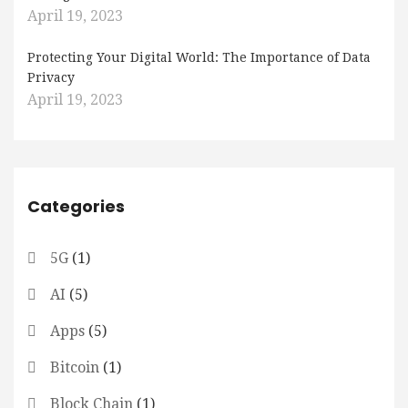
April 19, 2023
Protecting Your Digital World: The Importance of Data
Privacy
April 19, 2023
Categories
5G
(1)
AI
(5)
Apps
(5)
Bitcoin
(1)
Block Chain
(1)