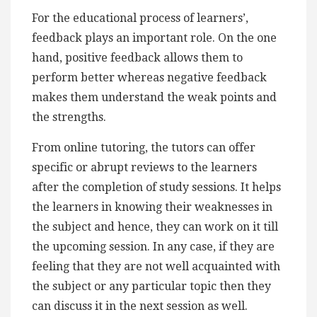
For the educational process of learners’,
feedback plays an important role. On the one
hand, positive feedback allows them to
perform better whereas negative feedback
makes them understand the weak points and
the strengths.
From online tutoring, the tutors can offer
specific or abrupt reviews to the learners
after the completion of study sessions. It helps
the learners in knowing their weaknesses in
the subject and hence, they can work on it till
the upcoming session. In any case, if they are
feeling that they are not well acquainted with
the subject or any particular topic then they
can discuss it in the next session as well.