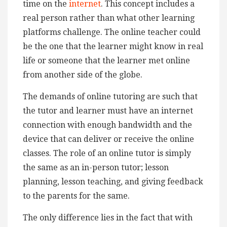
time on the
internet
. This concept includes a
real person rather than what other learning
platforms challenge. The online teacher could
be the one that the learner might know in real
life or someone that the learner met online
from another side of the globe.
The demands of online tutoring are such that
the tutor and learner must have an internet
connection with enough bandwidth and the
device that can deliver or receive the online
classes. The role of an online tutor is simply
the same as an in-person tutor; lesson
planning, lesson teaching, and giving feedback
to the parents for the same.
The only difference lies in the fact that with