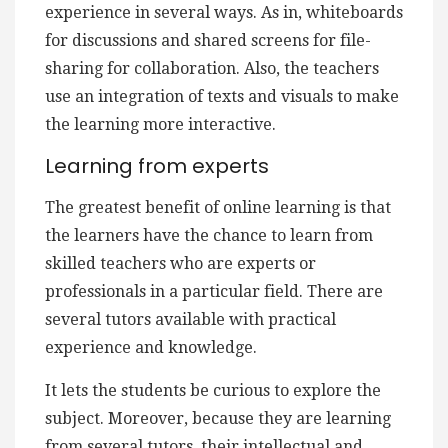
experience in several ways. As in, whiteboards
for discussions and shared screens for file-
sharing for collaboration. Also, the teachers
use an integration of texts and visuals to make
the learning more interactive.
Learning from experts
The greatest benefit of online learning is that
the learners have the chance to learn from
skilled teachers who are experts or
professionals in a particular field. There are
several tutors available with practical
experience and knowledge.
It lets the students be curious to explore the
subject. Moreover, because they are learning
from several tutors, their intellectual and