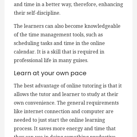
and time in a better way, therefore, enhancing
their self-discipline.
The learners can also become knowledgeable
of the time management tools, such as
scheduling tasks and time in the online
calendar. It is a skill that is required in
professional life in many guises.
Learn at your own pace
The best advantage of online tutoring is that it
allows the tutor and learner to study at their
own convenience. The general requirements
like internet connection and computer are
needed to just start the online learning
process. It saves more energy and time that