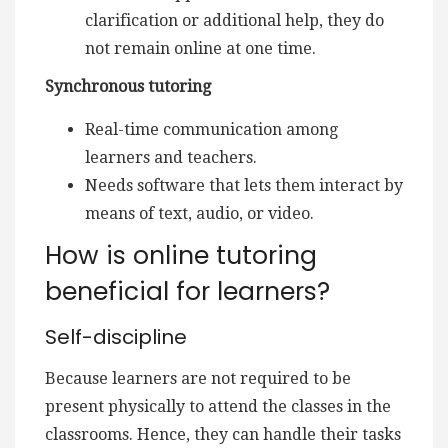
clarification or additional help, they do
not remain online at one time.
Synchronous tutoring
Real-time communication among
learners and teachers.
Needs software that lets them interact by
means of text, audio, or video.
How is online tutoring
beneficial for learners?
Self-discipline
Because learners are not required to be
present physically to attend the classes in the
classrooms. Hence, they can handle their tasks