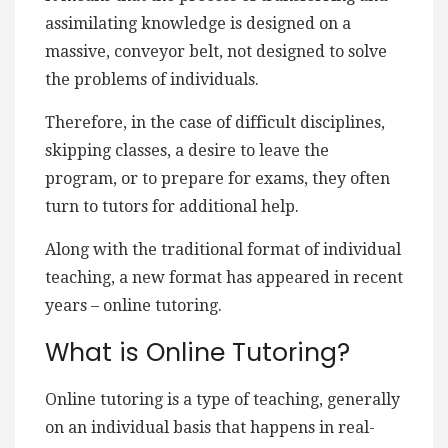
assimilating knowledge is designed on a
massive, conveyor belt, not designed to solve
the problems of individuals.
Therefore, in the case of difficult disciplines,
skipping classes, a desire to leave the
program, or to prepare for exams, they often
turn to tutors for additional help.
Along with the traditional format of individual
teaching, a new format has appeared in recent
years – online tutoring.
What is Online Tutoring?
Online tutoring is a type of teaching, generally
on an individual basis that happens in real-