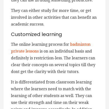
they can use in doing something productive.
They can either study for more time, or get
involved in other activities that can benefit an
academic success.
Customized learning
The online learning process for
badminton
private lessons
is on an individual basis and
definitely is restriction-less. The learners can
clear their concepts on several topics till they
dont get the clarity with their tutors.
It is differentiated from classroom learning
where the learners need to match with the
learning of other students as well. They can
use their strength and time on their weak