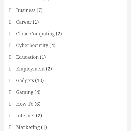
Business
(7)
Career
(1)
Cloud Computing
(2)
CyberSecurity
(4)
Education
(1)
Employment
(2)
Gadgets
(10)
Gaming
(4)
How To
(6)
Internet
(2)
Marketing
(1)