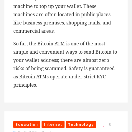
machine to top up your wallet. These
machines are often located in public places
like business premises, shopping malls, and
commercial areas.
So far, the Bitcoin ATM is one of the most
simple and convenient ways to send Bitcoin to
your wallet address; there are almost zero
risks of being scammed. Safety is guaranteed
as Bitcoin ATMs operate under strict KYC
principles.
Education
Internet
Technology
0